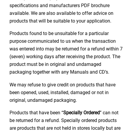
specifications and manufacturers PDF brochure
available. We are also available to offer advice on
products that will be suitable to your application.
Products found to be unsuitable for a particular
purpose communicated to us when the transaction
was entered into may be returned for a refund within 7
(seven) working days after receiving the product. The
product must be in original and undamaged
packaging together with any Manuals and CD’s.
We may refuse to give credit on products that have
been opened, used, installed, damaged or not in
original, undamaged packaging.
Products that have been “
Specially Ordered
” can not
be returned for a refund. Specially ordered products
are products that are not held in stores locally but are