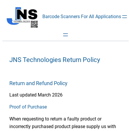
Skip
to
Barcode Scanners For All Applications
content
JNS Technologies Return Policy
Return and Refund Policy
Last updated March 2026
Proof of Purchase
When requesting to return a faulty product or
incorrectly purchased product please supply us with