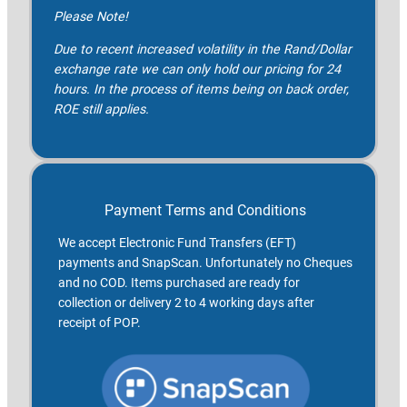
Please Note!
Due to recent increased volatility in the Rand/Dollar
exchange rate we can only hold our pricing for 24
hours. In the process of items being on back order,
ROE still applies.
Payment Terms and Conditions
We accept Electronic Fund Transfers (EFT)
payments and SnapScan. Unfortunately no Cheques
and no COD. Items purchased are ready for
collection or delivery 2 to 4 working days after
receipt of POP.