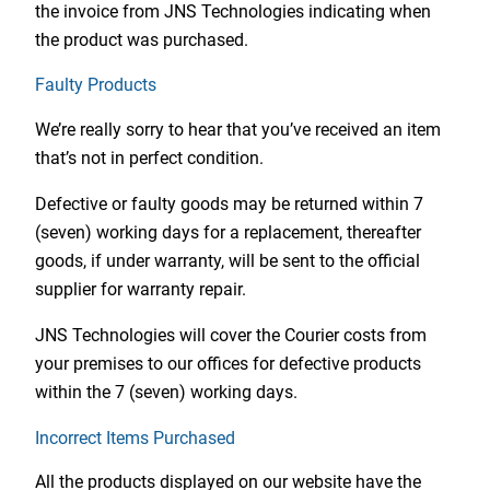
the invoice from JNS Technologies indicating when
the product was purchased.
Faulty Products
We’re really sorry to hear that you’ve received an item
that’s not in perfect condition.
Defective or faulty goods may be returned within 7
(seven) working days for a replacement, thereafter
goods, if under warranty, will be sent to the official
supplier for warranty repair.
JNS Technologies will cover the Courier costs from
your premises to our offices for defective products
within the 7 (seven) working days.
Incorrect Items Purchased
All the products displayed on our website have the