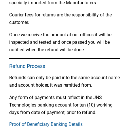
specially imported from the Manufacturers.
Courier fees for returns are the responsibility of the
customer.
Once we receive the product at our offices it will be
inspected and tested and once passed you will be
notified when the refund will be done.
Refund Process
Refunds can only be paid into the same account name
and account holder, it was remitted from.
Any form of payments must reflect in the JNS
Technologies banking account for ten (10) working
days from date of payment, prior to refund.
Proof of Beneficiary Banking Details