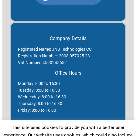
Company Details
Registered Name: JNS Technologies CC
Registration Number: 2008 057925 23
Vat Number: 4590245652
Office Hours
Monday: 8:00 to 16:30
Tuesday: 8:00 to 16:30
Wednesday: 8:00 to 16:30
Thursday: 8:00 to 16:30
Friday: 8:00 to 16:00
Saturday: Closed
This site uses cookies to provide you with a better user
Sunday: Closed
experience. Our website uses cookies, which could also include