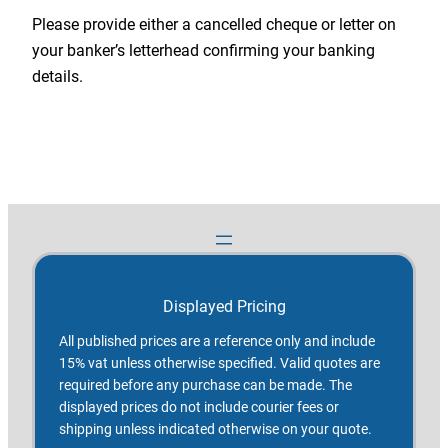
Please provide either a cancelled cheque or letter on
your banker’s letterhead confirming your banking
details.
Displayed Pricing
All published prices are a reference only and include
15% vat unless otherwise specified. Valid quotes are
required before any purchase can be made. The
displayed prices do not include courier fees or
shipping unless indicated otherwise on your quote.