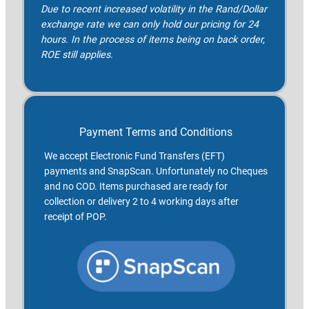
Due to recent increased volatility in the Rand/Dollar
exchange rate we can only hold our pricing for 24
hours. In the process of items being on back order,
ROE still applies.
Payment Terms and Conditions
We accept Electronic Fund Transfers (EFT)
payments and SnapScan. Unfortunately no Cheques
and no COD. Items purchased are ready for
collection or delivery 2 to 4 working days after
receipt of POP.