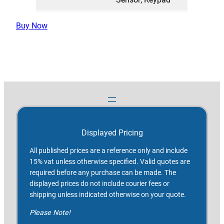
Buy Now
Displayed Pricing
All published prices are a reference only and include
15% vat unless otherwise specified. Valid quotes are
required before any purchase can be made. The
displayed prices do not include courier fees or
shipping unless indicated otherwise on your quote.
Please Note!