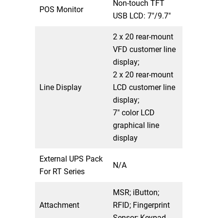
Non-touch TFT
POS Monitor
USB LCD: 7″/9.7″
2 x 20 rear-mount
VFD customer line
display;
2 x 20 rear-mount
Line Display
LCD customer line
display;
7″ color LCD
graphical line
display
External UPS Pack
N/A
For RT Series
MSR; iButton;
Attachment
RFID; Fingerprint
Sensor; Keypad