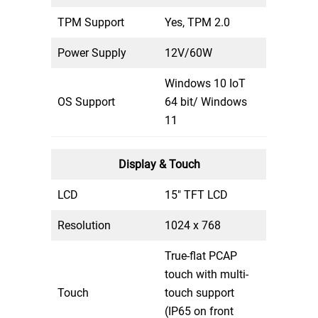
TPM Support
Yes, TPM 2.0
Power Supply
12V/60W
Windows 10 IoT
OS Support
64 bit/ Windows
11
Display & Touch
LCD
15″ TFT LCD
Resolution
1024 x 768
True-flat PCAP
touch with multi-
Touch
touch support
(IP65 on front