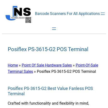
Skip
to
Barcode Scanners For All Applications
content
Posiflex PS-3615-G2 POS Terminal
Home
»
Point Of Sale Hardware Sales
»
Point-Of-Sale
Terminal Sales
»
Posiflex PS-3615-G2 POS Terminal
Posiflex PS-3615-G2 Best Value Fanless POS
Terminal
Crafted with functionality and flexibility in mind,