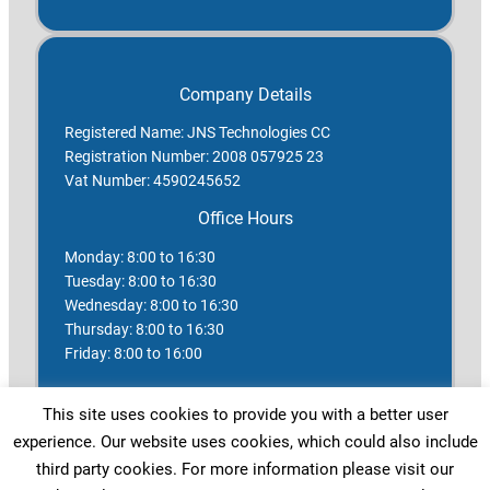
Company Details
Registered Name: JNS Technologies CC
Registration Number: 2008 057925 23
Vat Number: 4590245652
Office Hours
Monday: 8:00 to 16:30
Tuesday: 8:00 to 16:30
Wednesday: 8:00 to 16:30
Thursday: 8:00 to 16:30
Friday: 8:00 to 16:00
Saturday: Closed
This site uses cookies to provide you with a better user
Sunday: Closed
experience. Our website uses cookies, which could also include
Public Holidays: Closed
third party cookies. For more information please visit our