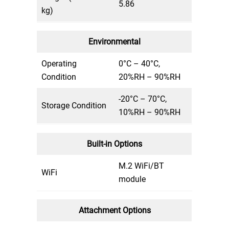
5.86
kg)
Environmental
Operating
0°C – 40°C,
Condition
20%RH – 90%RH
-20°C – 70°C,
Storage Condition
10%RH – 90%RH
Built-in Options
M.2 WiFi/BT
WiFi
module
Attachment Options