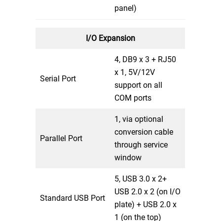
panel)
I/O Expansion
4, DB9 x 3 + RJ50
x 1, 5V/12V
Serial Port
support on all
COM ports
1, via optional
conversion cable
Parallel Port
through service
window
5, USB 3.0 x 2+
USB 2.0 x 2 (on I/O
Standard USB Port
plate) + USB 2.0 x
1 (on the top)