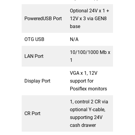
Optional 24V x 1 +
PoweredUSB Port
12V x 3 via GEN8
base
OTG USB
N/A
10/100/1000 Mb x
LAN Port
1
VGA x 1, 12V
Display Port
support for
Posiflex monitors
1, control 2 CR via
optional Y-cable,
CR Port
supporting 24V
cash drawer