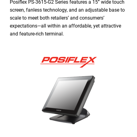
Posiflex PS-3615-G2 Series features a 15” wide touch
screen, fanless technology, and an adjustable base to
scale to meet both retailers’ and consumers’
expectations—all within an affordable, yet attractive
and feature-rich terminal.