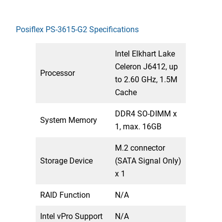
Posiflex PS-3615-G2 Specifications
Intel Elkhart Lake
Celeron J6412, up
Processor
to 2.60 GHz, 1.5M
Cache
DDR4 SO-DIMM x
System Memory
1, max. 16GB
M.2 connector
Storage Device
(SATA Signal Only)
x 1
RAID Function
N/A
Intel vPro Support
N/A