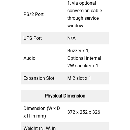
1, via optional
conversion cable
PS/2 Port
through service
window
UPS Port
N/A
Buzzer x 1;
Audio
Optional internal
2W speaker x 1
Expansion Slot
M.2 slot x 1
Physical Dimension
Dimension (W x D
372 x 252 x 326
x H in mm)
Weight (N. W. in