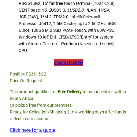
PS-3615G2, 15″ fanfree touch terminal (1024×768),
GEN7 base; 4
S, 2
USB3.0, 3
USB2.0, 1
LAN, 1
VGA,
1
CR (24V), 1*M.2, TPM2.0, Intel® Celeron®
Processor J6412, 1.5M Cache, up to 2.60 GHz, 4GB
DDR4, 128Gb M.2 SSD, PCAP Touch, with 60W PSU,
Windows 10 IoT Ent. LTSB/LTSC ‘Entry’ for system
with Atom + Celeron + Pentium (N series + J series)
CPU
View datasheet
Posiflex PS3615G2
Price On Request
This product qualifies for
Free Delivery
to major centres within
South Africa.
Or pickup free from our premises.
Ready for Collection/Shipping 2 to 4 working days after funds
reflect in our account.
Click here for a quote